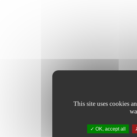
This site uses cookies a
wa
OK, accept all