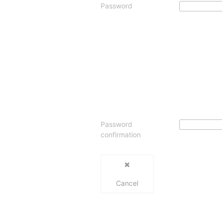
Password
Password
confirmation
Cancel