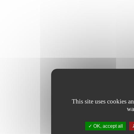
This site uses cookies a
wa
OK, accept all